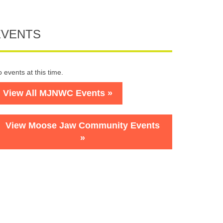
EVENTS
 events at this time.
View All MJNWC Events »
View Moose Jaw Community Events
»