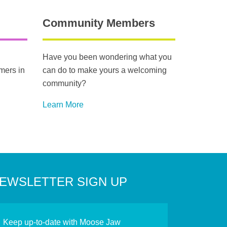
Community Members
Have you been wondering what you
mers in
can do to make yours a welcoming
community?
Learn More
EWSLETTER SIGN UP
Keep up-to-date with Moose Jaw