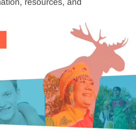
ation, resources, and
p