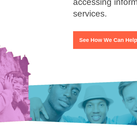
accessing inform
services.
See How We Can Hel