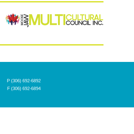
P
(306) 692-6892
F (306) 692-6894