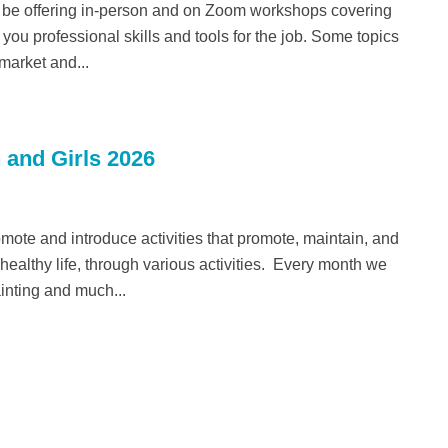
 be offering in-person and on Zoom workshops covering
you professional skills and tools for the job. Some topics
 market and...
 and Girls 2026
romote and introduce activities that promote, maintain, and
althy life, through various activities. Every month we
ainting and much...