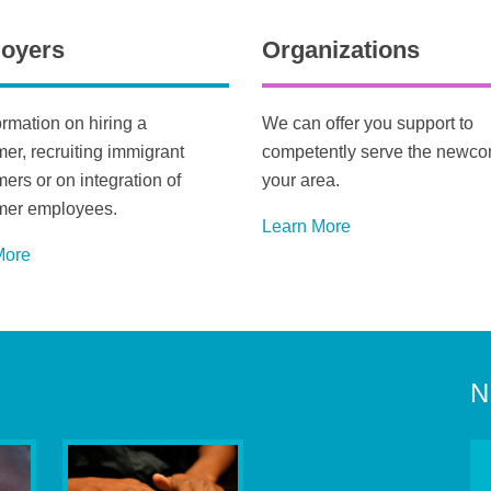
oyers
Organizations
ormation on hiring a
We can offer you support to
r, recruiting immigrant
competently serve the newco
rs or on integration of
your area.
er employees.
Learn More
M
ore
N