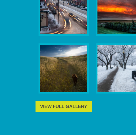
VIEW FULL GALLERY