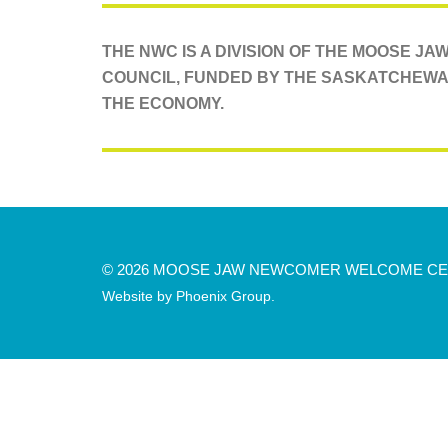
THE NWC IS A DIVISION OF THE MOOSE J
COUNCIL, FUNDED BY THE SASKATCHEWA
THE ECONOMY.
© 2026 MOOSE JAW NEWCOMER WELCOME C
Website by
Phoenix Group
.