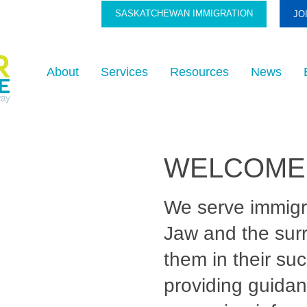
SASKATCHEWAN IMMIGRATION
JO
About
Services
Resources
News
WELCOME
We serve immig
Jaw and the sur
them in their su
providing guidan