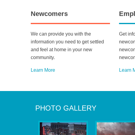
Newcomers
Empl
We can provide you with the
Get inf
information you need to get settled
newcome
and feel at home in your new
newcome
community.
newcom
Learn More
Learn 
PHOTO GALLERY