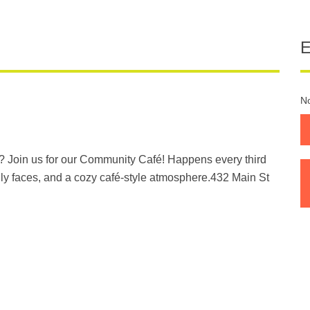
No
? Join us for our Community Café! Happens every third
ly faces, and a cozy café-style atmosphere.432 Main St