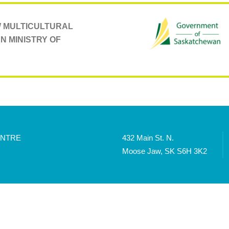
AW MULTICULTURAL
N MINISTRY OF
ENTRE
432 Main St. N.
Moose Jaw, SK S6H 3K2