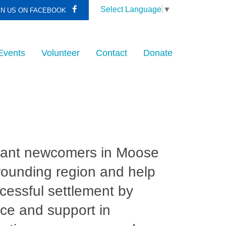
Select Language
▼
IN US ON FACEBOOK
Events
Volunteer
Contact
Donate
rant newcomers in Moose
rounding region and help
ccessful settlement by
ce and support in