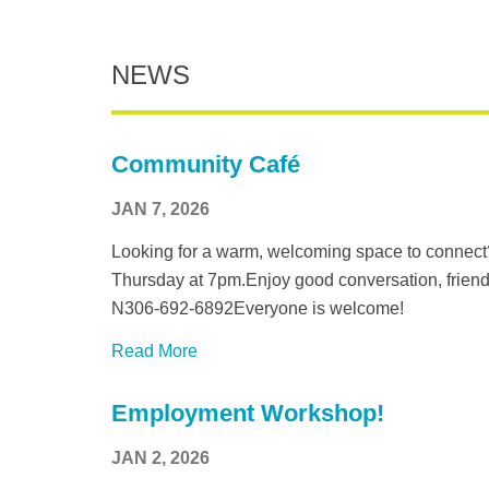
NEWS
Community Café
JAN 7, 2026
Looking for a warm, welcoming space to connect
Thursday at 7pm.Enjoy good conversation, friend
N306-692-6892Everyone is welcome!
Read More
Employment Workshop!
JAN 2, 2026