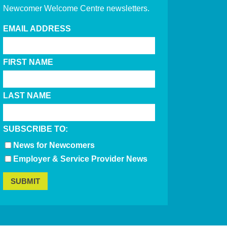
Newcomer Welcome Centre newsletters.
EMAIL ADDRESS
FIRST NAME
LAST NAME
SUBSCRIBE TO:
News for Newcomers
Employer & Service Provider News
SUBMIT