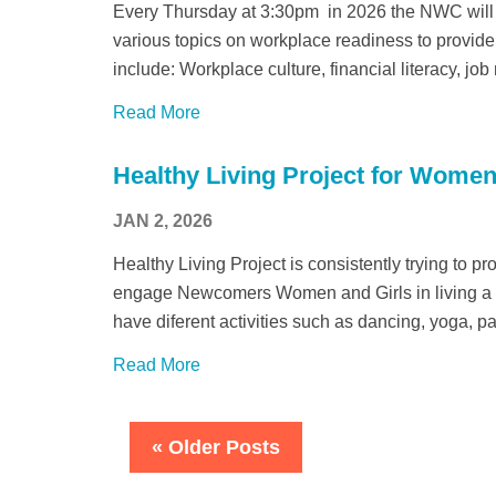
Every Thursday at 3:30pm in 2026 the NWC will
various topics on workplace readiness to provide 
include: Workplace culture, financial literacy, job
Read More
Healthy Living Project for Women
JAN 2, 2026
Healthy Living Project is consistently trying to p
engage Newcomers Women and Girls in living a he
have diferent activities such as dancing, yoga, p
Read More
« Older Posts